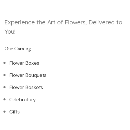
Experience the Art of Flowers, Delivered to
You!
Our Catalog
Flower Boxes
Flower Bouquets
Flower Baskets
Celebratory
Gifts