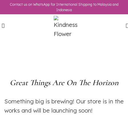
Contact us on WhatsApp for International Shipping to Malaysia and
Indonesia
Great Things Are On The Horizon
Something big is brewing! Our store is in the
works and will be launching soon!