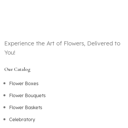
Experience the Art of Flowers, Delivered to
You!
Our Catalog
Flower Boxes
Flower Bouquets
Flower Baskets
Celebratory