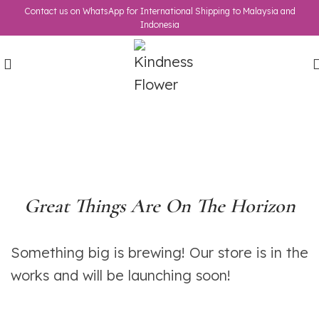
Contact us on WhatsApp for International Shipping to Malaysia and
Indonesia
Great Things Are On The Horizon
Something big is brewing! Our store is in the
works and will be launching soon!