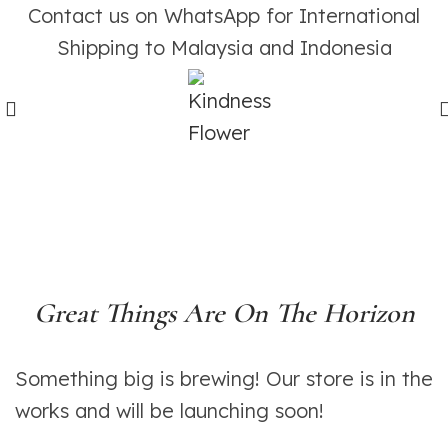
Contact us on WhatsApp for International
Shipping to Malaysia and Indonesia
Great Things Are On The Horizon
Something big is brewing! Our store is in the
works and will be launching soon!