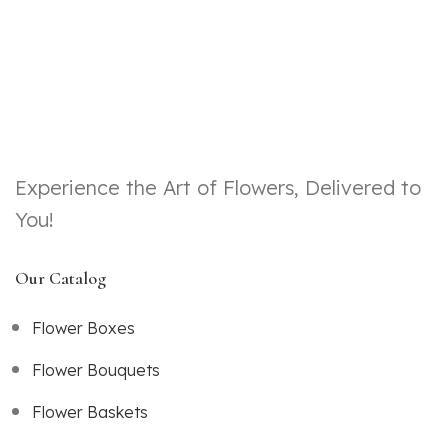
Experience the Art of Flowers, Delivered to
You!
Our Catalog
Flower Boxes
Flower Bouquets
Flower Baskets