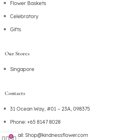
Flower Baskets
Celebratory
Gifts
Our Stores
Singapore
Contacts
31 Ocean Way, #01 – 23A, 098375
Phone: +65 8147 8028
Email: Shop@kindnessflower.com
0