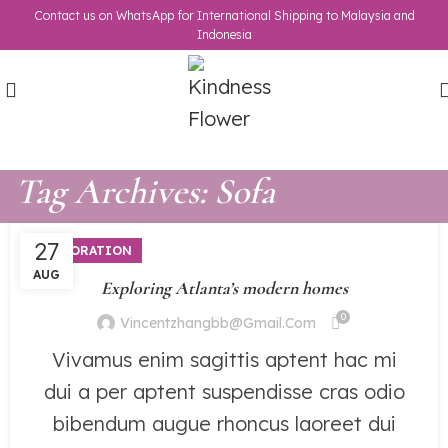
Contact us on WhatsApp for International Shipping to Malaysia and
Indonesia
Tag Archives: Sofa
27
DECORATION
AUG
Exploring Atlanta’s modern homes
0
Vincentzhangbb@gmail.com
Vivamus enim sagittis aptent hac mi
dui a per aptent suspendisse cras odio
bibendum augue rhoncus laoreet dui