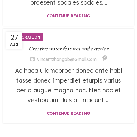
praesent sodales sodales....
CONTINUE READING
27
DECORATION
AUG
Creative water features and exterior
0
Vincentzhangbb@gmail.com
Ac haca ullamcorper donec ante habi
tasse donec imperdiet eturpis varius
per a augue magna hac. Nec hac et
vestibulum duis a tincidunt ...
CONTINUE READING