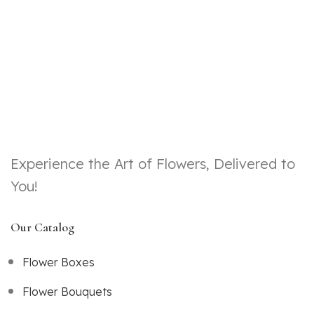
Experience the Art of Flowers, Delivered to
You!
Our Catalog
Flower Boxes
Flower Bouquets